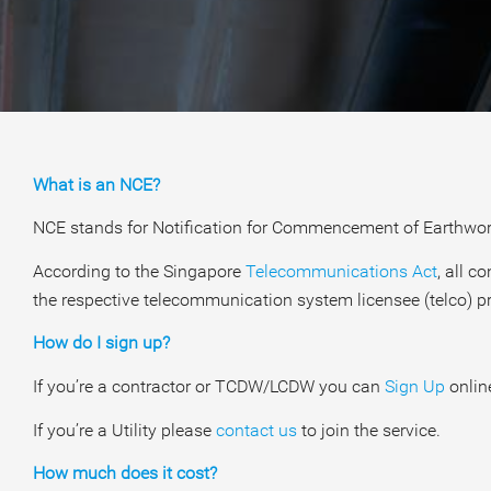
What is an NCE?
NCE stands for Notification for Commencement of Earthwor
According to the Singapore
Telecommunications Act
, all 
the respective telecommunication system licensee (telco) pr
How do I sign up?
If you’re a contractor or TCDW/LCDW you can
Sign Up
online
If you’re a Utility please
contact us
to join the service.
How much does it cost?