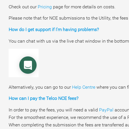
Check out our
Pricing
page for more details on costs.
Please note that for NCE submissions to the Utility, the fees
How do I get support if I’m having problems?
You can chat with us via the live chat window in the bottom
Alternatively, you can go to our
Help Centre
where you can fi
How can I pay the Telco NCE fees?
In order to pay the fees, you will need a valid
PayPal
account
For the smoothest experience, we recommend the use of a 
When completing the submission the fees are transferred aut