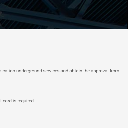
unication underground services and obtain the approval from
t card is required.