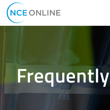
Frequently