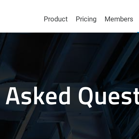
Product
Pricing
Members
 Asked Ques