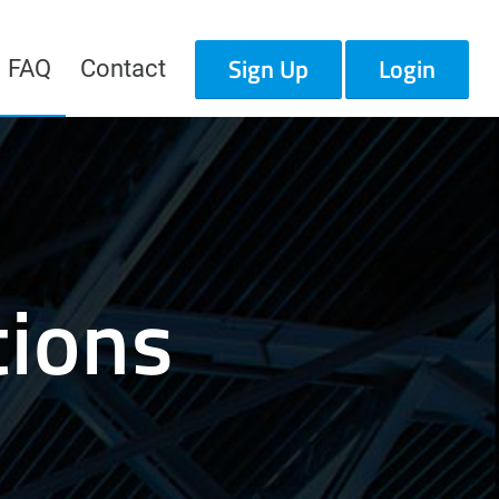
Sign Up
Login
FAQ
Contact
tions