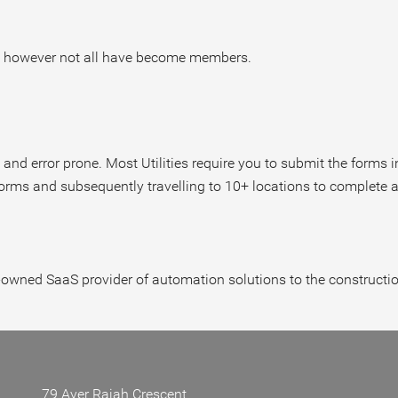
vice however not all have become members.
 and error prone. Most Utilities require you to submit the forms 
 forms and subsequently travelling to 10+ locations to complete a
owned SaaS provider of automation solutions to the construction 
79 Ayer Rajah Crescent