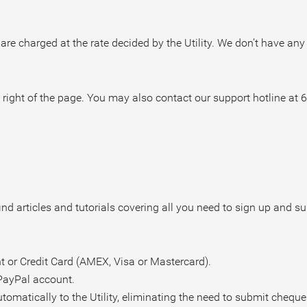
 are charged at the rate decided by the Utility. We don’t have any
 right of the page.
You may also contact our support hotline at 
nd articles and tutorials covering all you need to sign up and s
 or Credit Card (AMEX, Visa or Mastercard).
PayPal account.
omatically to the Utility, eliminating the need to submit cheque