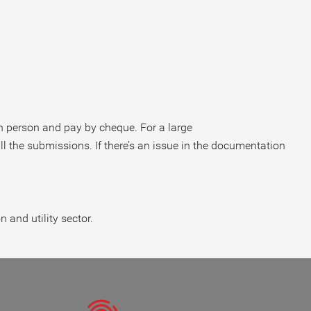
in person and pay by cheque. For a large
ll the submissions. If there’s an issue in the documentation
and utility sector.