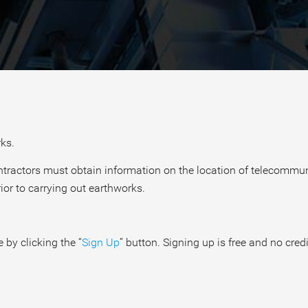
ks.
contractors must obtain information on the location of telecomm
ior to carrying out earthworks.
 by clicking the “
Sign Up
” button. Signing up is free and no credi