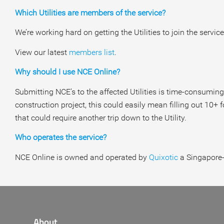
Which Utilities are members of the service?
We’re working hard on getting the Utilities to join the ser
View our latest
members list
.
Why should I use NCE Online?
Submitting NCE’s to the affected Utilities is time-consuming
construction project, this could easily mean filling out 10+
that could require another trip down to the Utility.
Who operates the service?
NCE Online is owned and operated by
Quixotic
a Singapore-
About