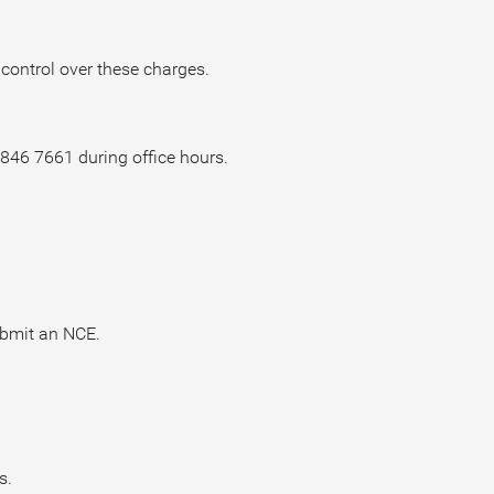
 control over these charges.
6846 7661 during office hours.
ubmit an NCE.
s.